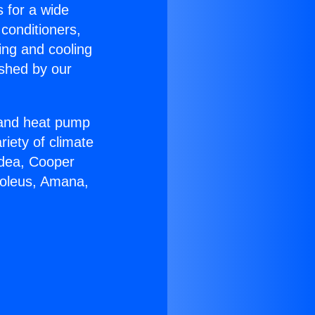
s for a wide
 conditioners,
ing and cooling
ished by our
r and heat pump
riety of climate
idea, Cooper
Soleus, Amana,