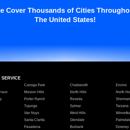
e Cover Thousands of Cities Througho
The United States!
E SERVICE
Canoga Park
Chatsworth
Encino
rrace
Mission Hills
North Hills
North Ho
y
Porter Ranch
Reseda
Sherman
Tujunga
Sylmar
Tarzana
Van Nuys
West Hills
Winnetk
Santa Clarita
Glendale
Palmdal
Pasadena
Burbank
Downey