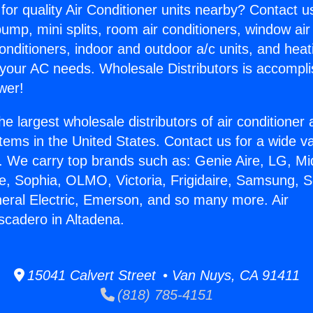
for quality Air Conditioner units nearby? Contact u
pump, mini splits, room air conditioners, window air
onditioners, indoor and outdoor a/c units, and heat
 your AC needs. Wholesale Distributors is accompl
wer!
he largest wholesale distributors of air conditione
stems in the United States. Contact us for a wide va
. We carry top brands such as: Genie Aire, LG, M
ce, Sophia, OLMO, Victoria, Frigidaire, Samsung, 
neral Electric, Emerson, and so many more. Air
scadero in Altadena.
15041 Calvert Street • Van Nuys, CA 91411
(818) 785-4151