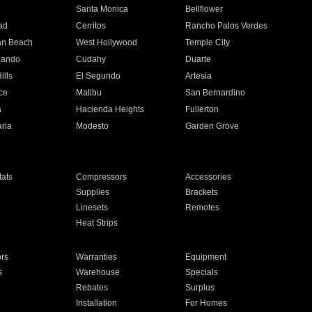
n
Santa Monica
Bellflower
ad
Cerritos
Rancho Palos Verdes
an Beach
West Hollywood
Temple City
nando
Cudahy
Duarte
ills
El Segundo
Artesia
ce
Malibu
San Bernardino
a
Hacienda Heights
Fullerton
ria
Modesto
Garden Grove
ats
Compressors
Accessories
Supplies
Brackets
Linesets
Remotes
Heat Strips
ors
Warranties
Equipment
s
Warehouse
Specials
Rebates
Surplus
Installation
For Homes