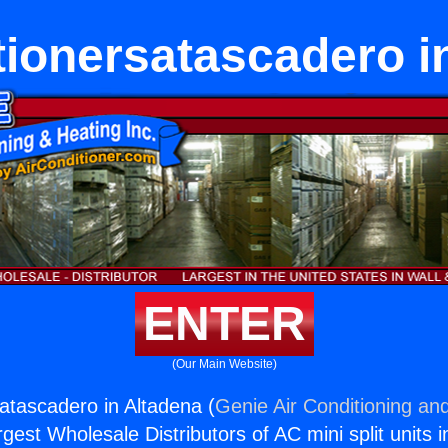
tionersatascadero i
ENTER
(Our Main Website)
satascadero in Altadena (
Genie Air Conditioning and
rgest Wholesale Distributors of AC mini split units i