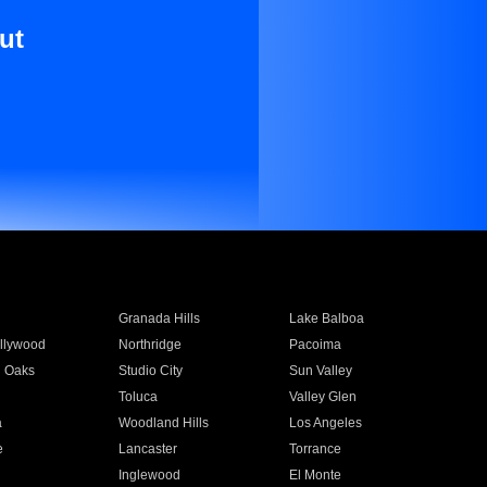
ut
Granada Hills
Lake Balboa
llywood
Northridge
Pacoima
 Oaks
Studio City
Sun Valley
Toluca
Valley Glen
a
Woodland Hills
Los Angeles
e
Lancaster
Torrance
Inglewood
El Monte