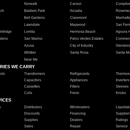
Norwalk
Carson
Compto
ach
Baldwin Park
Arcadia
Roseme
Bell Gardens
Claremont
Manhatt
Lawndale
Maywood
San Fer
ntridge
Lomita
Hermosa Beach
Agoura H
rdens
San Marino
Palos Verdes Estates
Commer
Azusa
City of Industry
Glendor
Whittier
Santa Rosa
Santa Ma
Near Me
RIES WE CARRY
ols
Transformers
Refrigerants
Thermost
Capacitors
Appliances
Inverters
Cassettes
Filters
Sleeves
Coils
Freon
Knobs
VICES
s
Distributors
Wholesalers
Liquidat
Discounts
Financing
Supplier
Supplies
Dealers
Ratings
Sales
Repair
Service