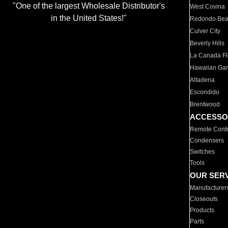
"One of the largest Wholesale Distributor's
West Covina
in the United States!"
Redondo Be
Culver City
Beverly Hills
La Canada Fli
Hawaiian Ga
Altadena
Escondido
Brentwood
ACCESSO
Remote Contr
Condensers
Switches
Tools
OUR SER
Manufacturer
Closeouts
Products
Parts