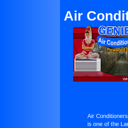
Air Condi
Air Conditioner
is one of the La