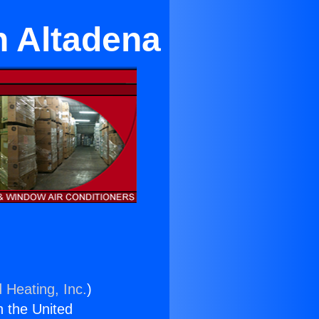
n Altadena
 Heating, Inc.
)
n the United