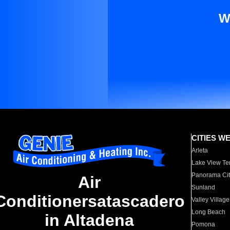
W
CITIES W
Arleta
Lake View Te
Panorama Cit
Air
Sunland
Conditionersatascadero
Valley Village
Long Beach
in Altadena
Pomona