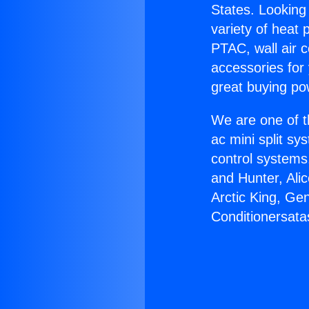
States. Looking 
variety of heat 
PTAC, wall air c
accessories for
great buying po
We are one of t
ac mini split sy
control systems
and Hunter, Ali
Arctic King, Ge
Conditionersata